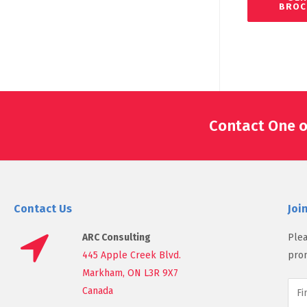
BROC
Contact One o
Contact Us
Joi
ARC Consulting
Plea
445 Apple Creek Blvd.
prom
Markham, ON L3R 9X7
Canada