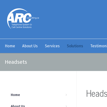
Home
About Us
Services
Solutions
Testimoni
Headsets
Heads
Home
About Us