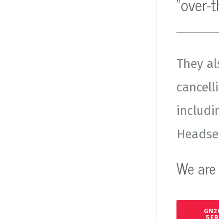
“over-
They al
cancell
includi
Headset
We are 
GN2
SER