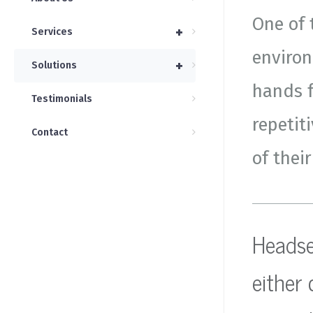
One of 
+
Services
environ
+
Solutions
hands f
Testimonials
repetit
Contact
of their
Headset
either 