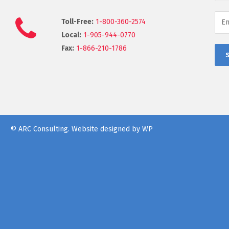
Toll-Free:
1-800-360-2574
Local:
1-905-944-0770
Fax:
1-866-210-1786
© ARC Consulting.
Website designed by WP