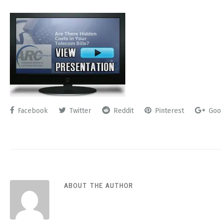
Facebook
Twitter
Reddit
Pinterest
Goo
ABOUT THE AUTHOR