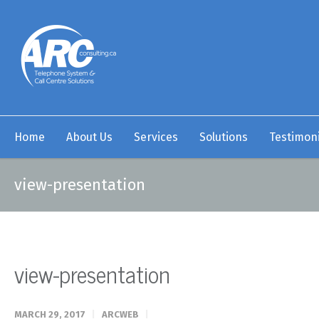
Home
About Us
Services
Solutions
Testimoni
view-presentation
view-presentation
MARCH 29, 2017
ARCWEB