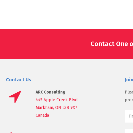
Contact One o
Contact Us
Joi
ARC Consulting
Plea
445 Apple Creek Blvd.
prom
Markham, ON L3R 9X7
Canada