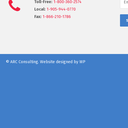
Toll-Free:
1-800-360-2574
Local:
1-905-944-0770
Fax:
1-866-210-1786
© ARC Consulting.
Website designed by WP